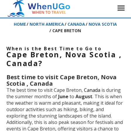
HOME
/
NORTH AMERICA
/
CANADA
/
NOVA SCOTIA
/
CAPE BRETON
When is the Best Time to Go to
Cape Breton, Nova Scotia ,
Canada?
Best time to visit Cape Breton, Nova
Scotia , Canada
The best time to visit Cape Breton,
Canada
is during
the summer months of
June
to
August
. This is when
the weather is warm and pleasant, making it ideal for
outdoor activities such as hiking, biking, and
exploring the stunning landscapes of the island.
Additionally, this is also peak season for festivals and
events in Cape Breton, offering visitors a chance to