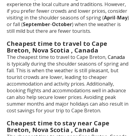
experience the local culture and traditions. However,
if you prefer fewer crowds and lower prices, consider
visiting in the shoulder seasons of spring (
April
-
May
)
or fall (
September
-
October
) when the weather is
still mild but there are fewer tourists.
Cheapest time to travel to Cape
Breton, Nova Scotia , Canada
The cheapest time to travel to Cape Breton,
Canada
is typically during the shoulder seasons of spring and
fall. This is when the weather is still pleasant, but
tourist crowds are lower, leading to cheaper
accommodation and activity prices. Additionally,
booking flights and accommodations well in advance
can also help secure lower prices. Avoiding peak
summer months and major holidays can also result in
cost savings for your trip to Cape Breton.
Cheapest time to stay near Cape
Breton, Nova Scotia , Canada