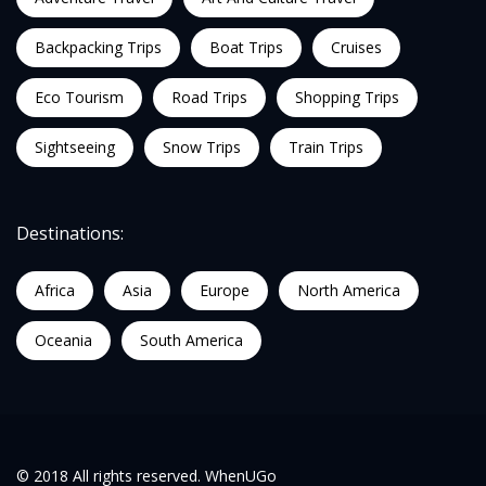
Backpacking Trips
Boat Trips
Cruises
Eco Tourism
Road Trips
Shopping Trips
Sightseeing
Snow Trips
Train Trips
Destinations:
Africa
Asia
Europe
North America
Oceania
South America
© 2018 All rights reserved. WhenUGo