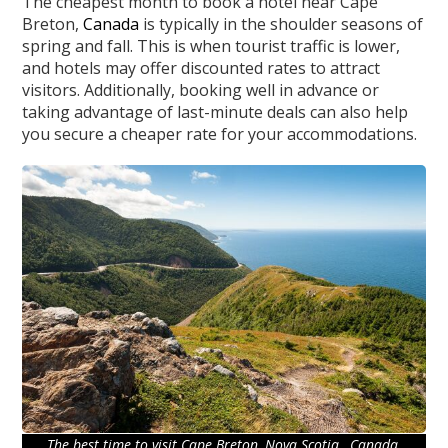
The cheapest month to book a hotel near Cape
Breton,
Canada
is typically in the shoulder seasons of
spring and fall. This is when tourist traffic is lower,
and hotels may offer discounted rates to attract
visitors. Additionally, booking well in advance or
taking advantage of last-minute deals can also help
you secure a cheaper rate for your accommodations.
The best time to visit Cape Breton, Nova Scotia , Canada.