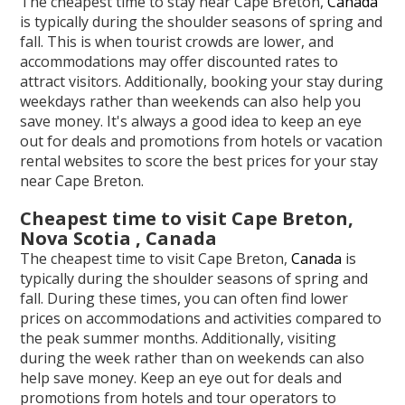
The cheapest time to stay near Cape Breton,
Canada
is typically during the shoulder seasons of spring and
fall. This is when tourist crowds are lower, and
accommodations may offer discounted rates to
attract visitors. Additionally, booking your stay during
weekdays rather than weekends can also help you
save money. It's always a good idea to keep an eye
out for deals and promotions from hotels or vacation
rental websites to score the best prices for your stay
near Cape Breton.
Cheapest time to visit Cape Breton,
Nova Scotia , Canada
The cheapest time to visit Cape Breton,
Canada
is
typically during the shoulder seasons of spring and
fall. During these times, you can often find lower
prices on accommodations and activities compared to
the peak summer months. Additionally, visiting
during the week rather than on weekends can also
help save money. Keep an eye out for deals and
promotions from hotels and tour operators to