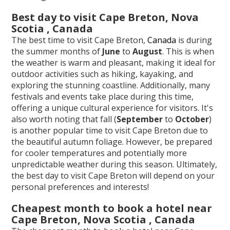
Best day to visit Cape Breton, Nova
Scotia , Canada
The best time to visit Cape Breton,
Canada
is during
the summer months of
June
to
August
. This is when
the weather is warm and pleasant, making it ideal for
outdoor activities such as hiking, kayaking, and
exploring the stunning coastline. Additionally, many
festivals and events take place during this time,
offering a unique cultural experience for visitors. It's
also worth noting that fall (
September
to
October
)
is another popular time to visit Cape Breton due to
the beautiful autumn foliage. However, be prepared
for cooler temperatures and potentially more
unpredictable weather during this season. Ultimately,
the best day to visit Cape Breton will depend on your
personal preferences and interests!
Cheapest month to book a hotel near
Cape Breton, Nova Scotia , Canada