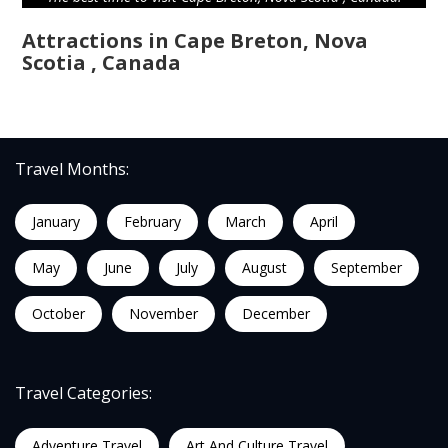
Attractions in Cape Breton, Nova
Scotia , Canada
Travel Months:
January
February
March
April
May
June
July
August
September
October
November
December
Travel Categories:
Adventure Travel
Art And Culture Travel