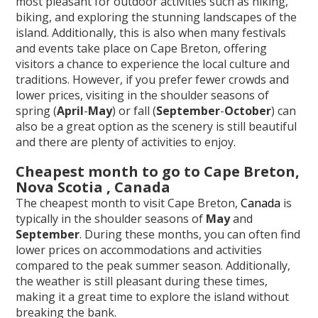
most pleasant for outdoor activities such as hiking,
biking, and exploring the stunning landscapes of the
island. Additionally, this is also when many festivals
and events take place on Cape Breton, offering
visitors a chance to experience the local culture and
traditions. However, if you prefer fewer crowds and
lower prices, visiting in the shoulder seasons of
spring (
April
-
May
) or fall (
September
-
October
) can
also be a great option as the scenery is still beautiful
and there are plenty of activities to enjoy.
Cheapest month to go to Cape Breton,
Nova Scotia , Canada
The cheapest month to visit Cape Breton,
Canada
is
typically in the shoulder seasons of
May
and
September
. During these months, you can often find
lower prices on accommodations and activities
compared to the peak summer season. Additionally,
the weather is still pleasant during these times,
making it a great time to explore the island without
breaking the bank.