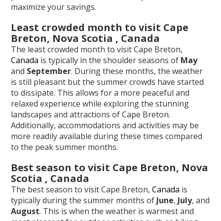
maximize your savings.
Least crowded month to visit Cape
Breton, Nova Scotia , Canada
The least crowded month to visit Cape Breton,
Canada
is typically in the shoulder seasons of
May
and
September
. During these months, the weather
is still pleasant but the summer crowds have started
to dissipate. This allows for a more peaceful and
relaxed experience while exploring the stunning
landscapes and attractions of Cape Breton.
Additionally, accommodations and activities may be
more readily available during these times compared
to the peak summer months.
Best season to visit Cape Breton, Nova
Scotia , Canada
The best season to visit Cape Breton,
Canada
is
typically during the summer months of
June
,
July
, and
August
. This is when the weather is warmest and