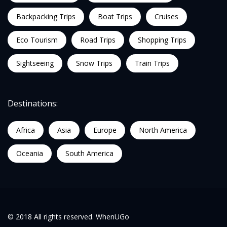
Backpacking Trips
Boat Trips
Cruises
Eco Tourism
Road Trips
Shopping Trips
Sightseeing
Snow Trips
Train Trips
Destinations:
Africa
Asia
Europe
North America
Oceania
South America
© 2018 All rights reserved. WhenUGo