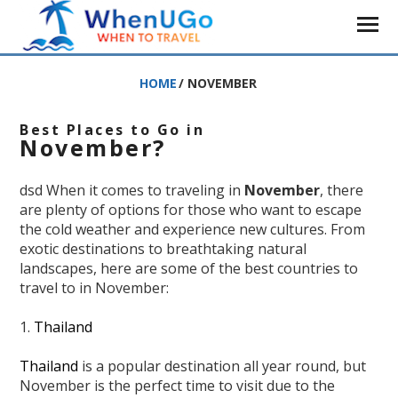
HOME
/
NOVEMBER
Best Places to Go in
November?
dsd When it comes to traveling in
November
, there
are plenty of options for those who want to escape
the cold weather and experience new cultures. From
exotic destinations to breathtaking natural
landscapes, here are some of the best countries to
travel to in November:
1.
Thailand
Thailand
is a popular destination all year round, but
November is the perfect time to visit due to the