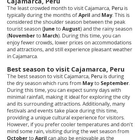
Cajamarca, Peru
The least crowded month to visit Cajamarca,
Peru
is
typically during the months of
April
and
May
. This is
considered the shoulder season between the peak
tourist season (
June
to
August
) and the rainy season
(
November
to
March
). During this time, you can
enjoy fewer crowds, lower prices on accommodations
and attractions, and still experience pleasant weather
in Cajamarca.
Best season to visit Cajamarca, Peru
The best season to visit Cajamarca,
Peru
is during
the dry season which runs from
May
to
September
.
During this time, you can expect sunny days with
minimal rainfall, making it ideal for exploring the city
and its surrounding attractions. Additionally, many
festivals and events take place during this time,
providing a unique cultural experience for visitors.
However, if you prefer cooler temperatures and don't
mind some rain, visiting during the wet season from
October
to
April
can also be enjoyable as the