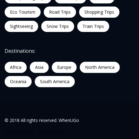
Eco Tourism
Road Trips
Shopping Trips
Sightseeing
Snow Trips
Train Trips
Destinations:
Africa
Asia
Europe
North America
Oceania
South America
© 2018 All rights reserved. WhenUGo
Privacy Policy
Term Of Use