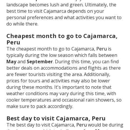
landscape becomes lush and green. Ultimately, the
best time to visit Cajamarca depends on your
personal preferences and what activities you want to
do while there.
Cheapest month to go to Cajamarca,
Peru
The cheapest month to go to Cajamarca,
Peru
is
typically during the low season which falls between
May
and
September
. During this time, you can find
better deals on accommodations and flights as there
are fewer tourists visiting the area. Additionally,
prices for tours and activities may also be lower
during these months. It's important to note that
weather conditions may vary during this time, with
cooler temperatures and occasional rain showers, so
make sure to pack accordingly.
Best day to visit Cajamarca, Peru
The best day to visit Cajamarca,
Peru
would be during