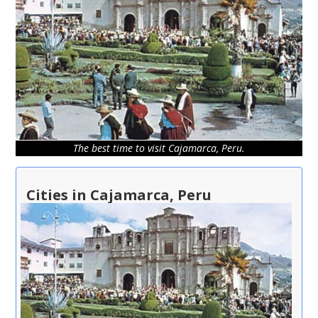
The best time to visit Cajamarca, Peru.
Cities in Cajamarca, Peru