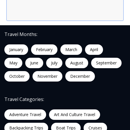
Travel Months:
January
February
March
April
May
June
July
August
September
October
November
December
Travel Categories:
Adventure Travel
Art And Culture Travel
Backpacking Trips
Boat Trips
Cruises