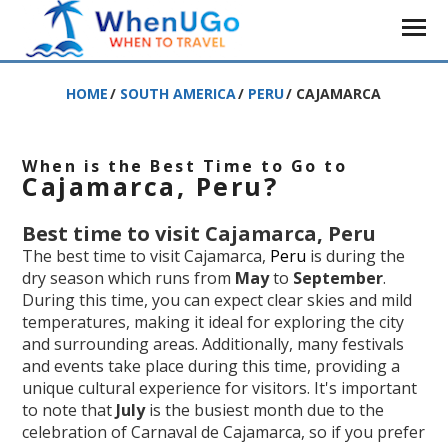
HOME
/
SOUTH AMERICA
/
PERU
/
CAJAMARCA
When is the Best Time to Go to
Cajamarca, Peru?
Best time to visit Cajamarca, Peru
The best time to visit Cajamarca,
Peru
is during the
dry season which runs from
May
to
September
.
During this time, you can expect clear skies and mild
temperatures, making it ideal for exploring the city
and surrounding areas. Additionally, many festivals
and events take place during this time, providing a
unique cultural experience for visitors. It's important
to note that
July
is the busiest month due to the
celebration of Carnaval de Cajamarca, so if you prefer