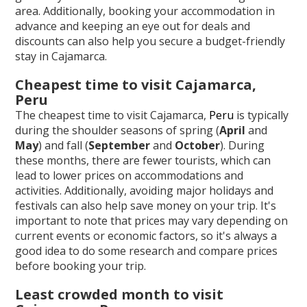
area. Additionally, booking your accommodation in
advance and keeping an eye out for deals and
discounts can also help you secure a budget-friendly
stay in Cajamarca.
Cheapest time to visit Cajamarca,
Peru
The cheapest time to visit Cajamarca,
Peru
is typically
during the shoulder seasons of spring (
April
and
May
) and fall (
September
and
October
). During
these months, there are fewer tourists, which can
lead to lower prices on accommodations and
activities. Additionally, avoiding major holidays and
festivals can also help save money on your trip. It's
important to note that prices may vary depending on
current events or economic factors, so it's always a
good idea to do some research and compare prices
before booking your trip.
Least crowded month to visit