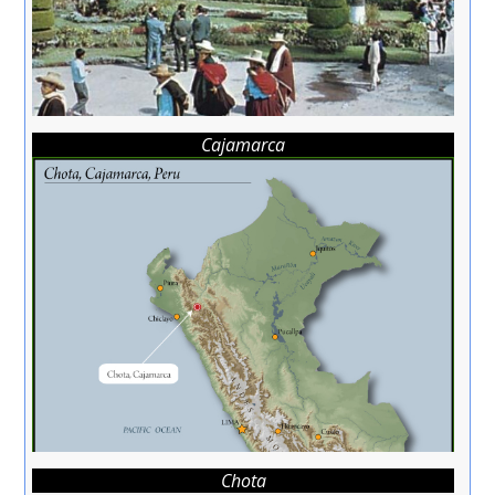
Cajamarca
Chota