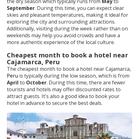
the dry season which typically runs from
May
to
September
. During this time, you can expect clear
skies and pleasant temperatures, making it ideal for
exploring the city and surrounding attractions.
Additionally, visiting during the week rather than on
weekends may help you avoid crowds and have a
more authentic experience of the local culture.
Cheapest month to book a hotel near
Cajamarca, Peru
The cheapest month to book a hotel near Cajamarca,
Peru
is typically during the low season, which is from
April
to
October
. During this time, there are fewer
tourists and hotels may offer discounted rates to
attract guests. It's also a good idea to book your
hotel in advance to secure the best deals.