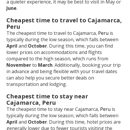
a quieter experience, it may be best to visit in May or
June
.
Cheapest time to travel to Cajamarca,
Peru
The cheapest time to travel to Cajamarca,
Peru
is
typically during the low season, which falls between
April
and
October
. During this time, you can find
lower prices on accommodations and flights
compared to the high season, which runs from
November
to
March
. Additionally, booking your trip
in advance and being flexible with your travel dates
can also help you secure better deals on
transportation and lodging.
Cheapest time to stay near
Cajamarca, Peru
The cheapest time to stay near Cajamarca,
Peru
is
typically during the low season, which falls between
April
and
October
. During this time, hotel prices are
generally lower due to fewer tourists visiting the